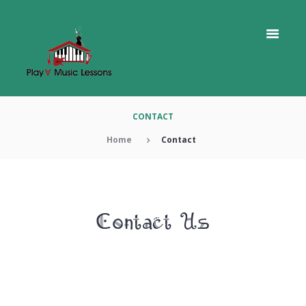
CONTACT
Home
Contact
Contact Us