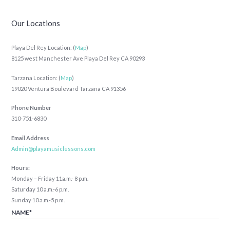
Our Locations
Playa Del Rey Location: (
Map
)
8125 west Manchester Ave Playa Del Rey CA 90293
Tarzana Location: (
Map
)
19020 Ventura Boulevard Tarzana CA 91356
Phone Number
310-751-6830
Email Address
Admin@playamusiclessons.com
Hours:
Monday – Friday 11a.m.- 8 p.m.
Saturday 10 a.m.-6 p.m.
Sunday 10 a.m.-5 p.m.