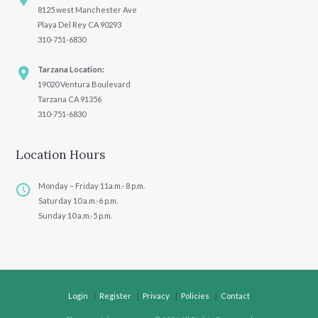
8125 west Manchester Ave
Playa Del Rey CA 90293
310-751-6830
Tarzana Location:
19020 Ventura Boulevard
Tarzana CA 91356
310-751-6830
Location Hours
Monday – Friday 11a.m.- 8 p.m.
Saturday 10 a.m.-6 p.m.
Sunday 10 a.m.-5 p.m.
Login
Register
Privacy
Policies
Contact