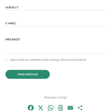
I agree that my submitted data is being collected and stored.
Sharing is Caring!
F
X
W
T
E
S