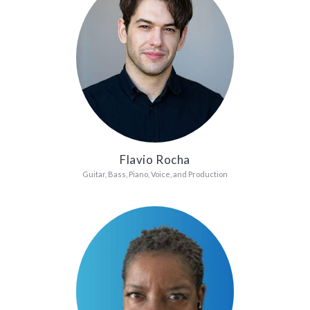
Flavio Rocha
Guitar, Bass, Piano, Voice, and Production