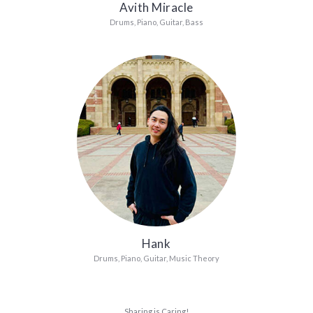
Avith Miracle
Drums, Piano, Guitar, Bass
Hank
Drums, Piano, Guitar, Music Theory
Sharing is Caring!