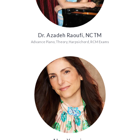
Dr. Azadeh Raoufi, NCTM
Advance Piano, Theory, Harpsichord, RCM Exams