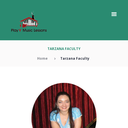
TARZANA FACULTY
Home
Tarzana Faculty