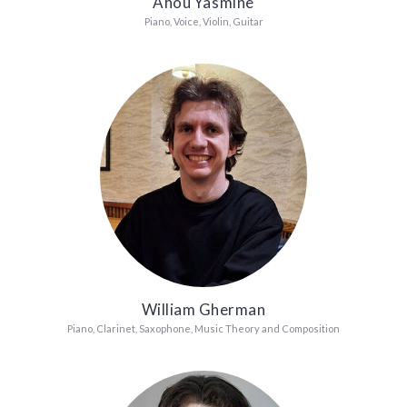
Ahou Yasmine
Piano, Voice, Violin, Guitar
William Gherman
Piano, Clarinet, Saxophone, Music Theory and Composition