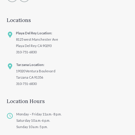
Locations
Playa Del Rey Location:
8125 west Manchester Ave
Playa Del Rey CA 90293
310-751-6830
Tarzana Location:
19020 Ventura Boulevard
Tarzana CA 91356
310-751-6830
Location Hours
Monday – Friday 11a.m.- 8 p.m.
Saturday 10 a.m.-6 p.m.
Sunday 10 a.m.-5 p.m.