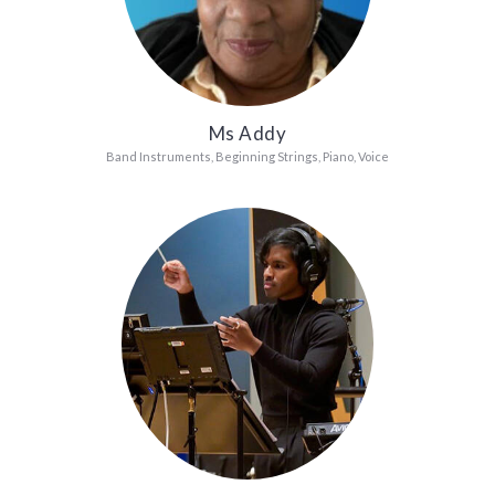
Ms Addy
Band Instruments, Beginning Strings, Piano, Voice